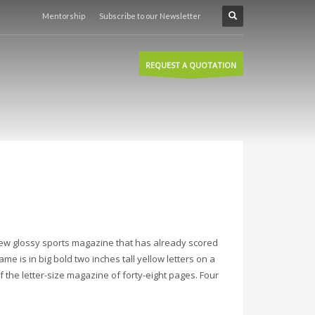
Mentorship
Subscribe to our Newsletter
REQUEST A QUOTATION
new glossy sports magazine that has already scored
ame is in big bold two inches tall yellow letters on a
 the letter-size magazine of forty-eight pages. Four