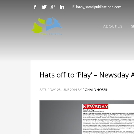
E:
info@safaripublications.com
ABOUT US
S
Hats off to ‘Play’ – Newsday 
SATURDAY, 28 JUNE 2014
BY
RONALD HOSEIN