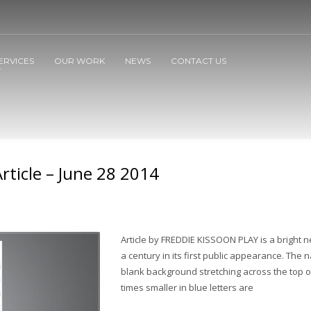
ERVICES
OUR WORK
NEWS
CONTACT US
Article – June 28 2014
Article by FREDDIE KISSOON PLAY is a bright 
a century in its first public appearance. The n
blank background stretching across the top of
times smaller in blue letters are