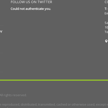
FOLLOW US ON TWITTER
C
Could not authenticate you.
T:
Em
Sa
10
DY
T
 All rights reserved.
e reproduced, distributed, transmitted, cached or otherwise used, except wi