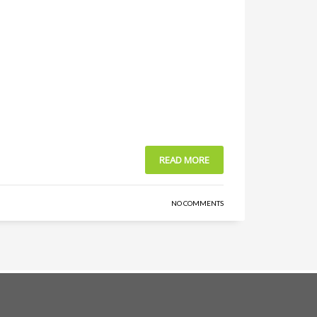
READ MORE
NO COMMENTS