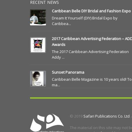
RECENT NEWS
Caribbean Belle DIY Bridal and Fashion Expo
Dream It Yourself (DIY) Bridal Expo by
Caribbea...
2017 Caribbean Advertising Federation – AD
Awards
The 2017 Caribbean Advertising Federation
Addy ...
Sunset Panorama
Caribbean Belle Magazine is 10 years old! To
ma...
© 2019
Safari Publications Co. Ltd
.
The material on this site may not b