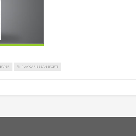
PAPER
PLAY CARIBBEAN SPORTS