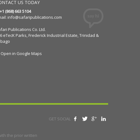
ONTACT US TODAY
 +1 (868) 663 5104
ail:
info@safaripublications.com
fari Publications Co. Ltd.
6 eTecK Parks, Frederick Industrial Estate, Trinidad &
obago
Open in Google Maps
GET SOCIAL
th the prior written