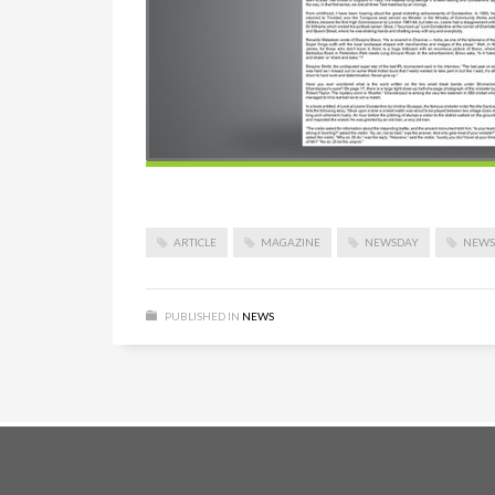
ARTICLE
MAGAZINE
NEWSDAY
NEWS
PUBLISHED IN
NEWS