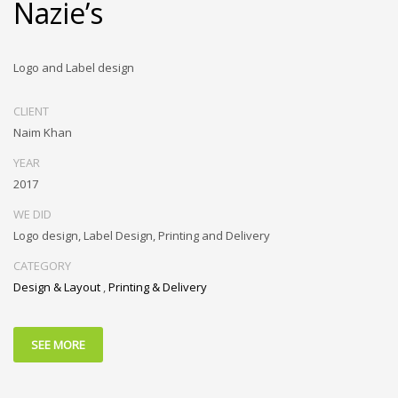
Nazie’s
Logo and Label design
CLIENT
Naim Khan
YEAR
2017
WE DID
Logo design, Label Design, Printing and Delivery
CATEGORY
Design & Layout
,
Printing & Delivery
SEE MORE