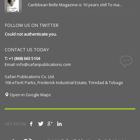
Caribbean Belle Magazine is 10 years old! To ma...
FOLLOW US ON TWITTER
Could not authenticate you.
CONTACT US TODAY
T: +1 (868) 663 5104
Email:
info@safaripublications.com
Safari Publications Co. Ltd.
106 eTecK Parks, Frederick Industrial Estate, Trinidad & Tobago
Open in Google Maps
GET SOCIAL