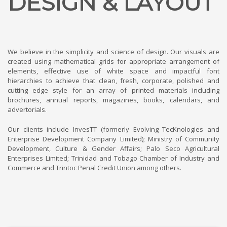
DESIGN & LAYOUT
We believe in the simplicity and science of design. Our visuals are
created using mathematical grids for appropriate arrangement of
elements, effective use of white space and impactful font
hierarchies to achieve that clean, fresh, corporate, polished and
cutting edge style for an array of printed materials including
brochures, annual reports, magazines, books, calendars, and
advertorials.
Our clients include InvesTT (formerly Evolving TecKnologies and
Enterprise Development Company Limited); Ministry of Community
Development, Culture & Gender Affairs; Palo Seco Agricultural
Enterprises Limited; Trinidad and Tobago Chamber of Industry and
Commerce and Trintoc Penal Credit Union among others.