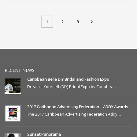
2
3
1
RECENT NEWS
Caribbean Belle DIY Bridal and Fashion Expo
Dream It Yourself (DIY) Bridal Expo by Caribbea...
2017 Caribbean Advertising Federation – ADDY Awards
The 2017 Caribbean Advertising Federation Addy ...
Sunset Panorama