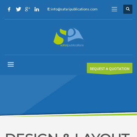
E:
info@safaripublications.com
REQUEST A QUOTATION