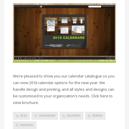
We’re pleased to show you our calendar catalogue so you
can view 2016 calendar options for the new year. We
handle design and printing, and all styles and designs can
be customised to your organization’s needs. Click here to
view brochure.
2016
CALENDARS
DELIVERY
DESIGN
PRINTING