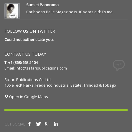
Sunset Panorama
Caribbean Belle Magazine is 10 years old! To ma...
FOLLOW US ON TWITTER
Could not authenticate you.
CONTACT US TODAY
T: +1 (868) 663 5104
Email:
info@safaripublications.com
Safari Publications Co. Ltd.
106 eTecK Parks, Frederick Industrial Estate, Trinidad & Tobago
Open in Google Maps
GET SOCIAL