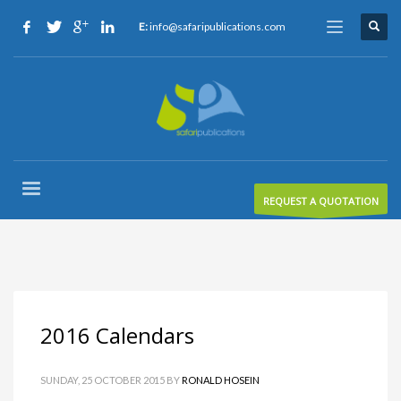
E:
info@safaripublications.com
REQUEST A QUOTATION
2016 Calendars
SUNDAY, 25 OCTOBER 2015
BY
RONALD HOSEIN