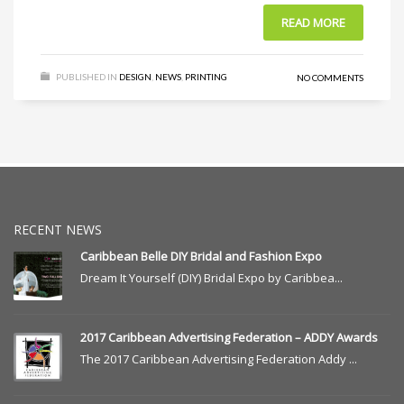
READ MORE
PUBLISHED IN
DESIGN
,
NEWS
,
PRINTING
NO COMMENTS
RECENT NEWS
Caribbean Belle DIY Bridal and Fashion Expo
Dream It Yourself (DIY) Bridal Expo by Caribbea...
2017 Caribbean Advertising Federation – ADDY Awards
The 2017 Caribbean Advertising Federation Addy ...