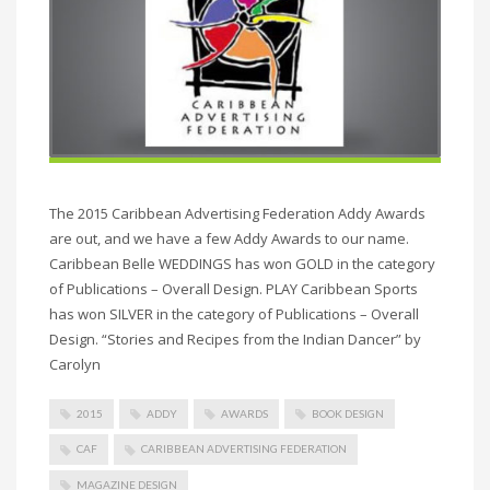
The 2015 Caribbean Advertising Federation Addy Awards
are out, and we have a few Addy Awards to our name.
Caribbean Belle WEDDINGS has won GOLD in the category
of Publications – Overall Design. PLAY Caribbean Sports
has won SILVER in the category of Publications – Overall
Design. “Stories and Recipes from the Indian Dancer” by
Carolyn
2015
ADDY
AWARDS
BOOK DESIGN
CAF
CARIBBEAN ADVERTISING FEDERATION
MAGAZINE DESIGN