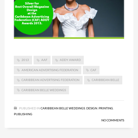
2013
AAF
ADDY AWARD
AMERICAN ADVERTISING FEDERATION
CAF
CARIBBEAN ADVERTISING FEDERATION
CARIBBEAN BELLE
CARIBBEAN BELLE WEDDINGS
PUBLISHED IN
CARIBBEAN BELLE WEDDINGS
,
DESIGN
,
PRINTING
,
PUBLISHING
NO COMMENTS