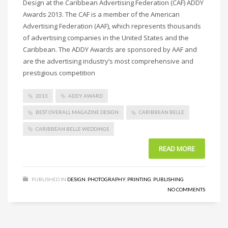
Design at the Caribbean Advertising Federation (CAF) ADDY
Awards 2013. The CAF is a member of the American
Advertising Federation (AAF), which represents thousands
of advertising companies in the United States and the
Caribbean. The ADDY Awards are sponsored by AAF and
are the advertising industry’s most comprehensive and
prestigious competition
2013
ADDY AWARD
BEST OVERALL MAGAZINE DESIGN
CARIBBEAN BELLE
CARIBBEAN BELLE WEDDINGS
READ MORE
PUBLISHED IN
DESIGN
,
PHOTOGRAPHY
,
PRINTING
,
PUBLISHING
NO COMMENTS