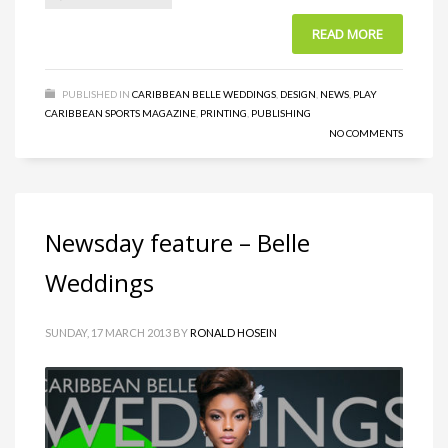
READ MORE
PUBLISHED IN
CARIBBEAN BELLE WEDDINGS
,
DESIGN
,
NEWS
,
PLAY
CARIBBEAN SPORTS MAGAZINE
,
PRINTING
,
PUBLISHING
NO COMMENTS
Newsday feature – Belle
Weddings
SUNDAY, 17 MARCH 2013
BY
RONALD HOSEIN