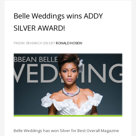
Belle Weddings wins ADDY
SILVER AWARD!
FRIDAY, 08 MARCH 2013
BY
RONALD HOSEIN
Belle Weddings has won Silver for Best Overall Magazine