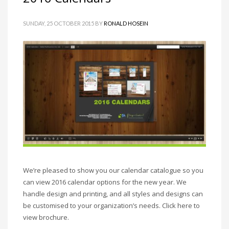
SUNDAY, 25 OCTOBER 2015
BY
RONALD HOSEIN
We’re pleased to show you our calendar catalogue so you
can view 2016 calendar options for the new year. We
handle design and printing, and all styles and designs can
be customised to your organization’s needs. Click here to
view brochure.