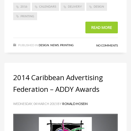
2016
CALENDARS
DELIVERY
DESIGN
PRINTING
READ MORE
PUBLISHED IN
DESIGN
,
NEWS
,
PRINTING
NO COMMENTS
2014 Caribbean Advertising
Federation – ADDY Awards
WEDNESDAY, 04 MARCH 2015
BY
RONALD HOSEIN