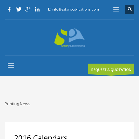
E:
info@safaripublications.com
REQUEST A QUOTATION
Printing News
2016 Calendars