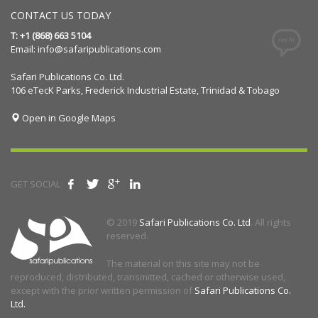
CONTACT US TODAY
T: +1 (868) 663 5104
Email:
info@safaripublications.com
Safari Publications Co. Ltd.
106 eTecK Parks, Frederick Industrial Estate, Trinidad & Tobago
Open in Google Maps
GET SOCIAL
© 2019
Safari Publications Co. Ltd
. All rights
reserved.
The material on this site may not be
reproduced, distributed, transmitted, cached or otherwise used,
except with the prior written permission of
Safari Publications Co.
Ltd.