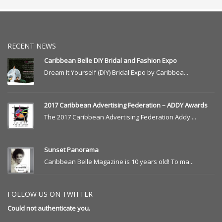
RECENT NEWS
Caribbean Belle DIY Bridal and Fashion Expo
Dream It Yourself (DIY) Bridal Expo by Caribbea...
2017 Caribbean Advertising Federation – ADDY Awards
The 2017 Caribbean Advertising Federation Addy ...
Sunset Panorama
Caribbean Belle Magazine is 10 years old! To ma...
FOLLOW US ON TWITTER
Could not authenticate you.