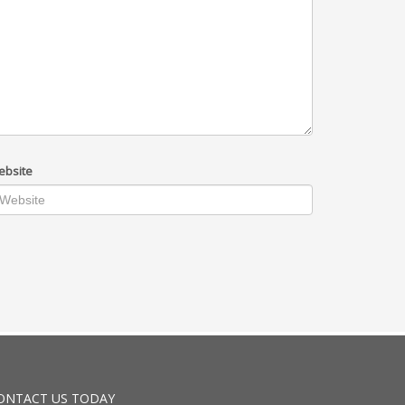
ebsite
ONTACT US TODAY