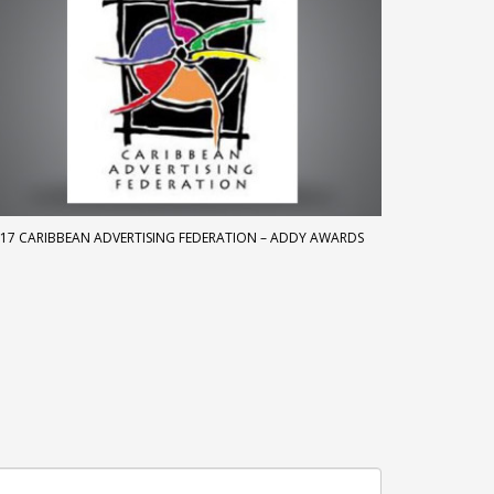
17 CARIBBEAN ADVERTISING FEDERATION – ADDY AWARDS