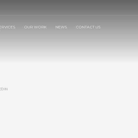
ERVICES
OUR WORK
NEWS
CONTACT US
ED IN