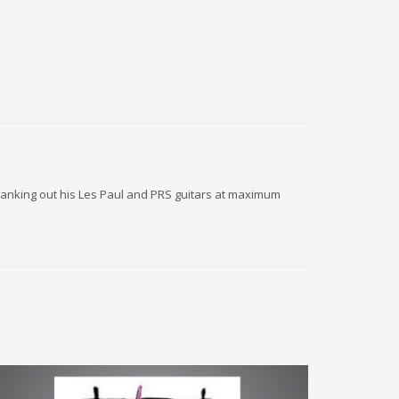
 cranking out his Les Paul and PRS guitars at maximum