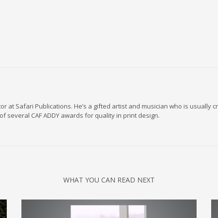
r at Safari Publications. He’s a gifted artist and musician who is usually
of several CAF ADDY awards for quality in print design.
WHAT YOU CAN READ NEXT