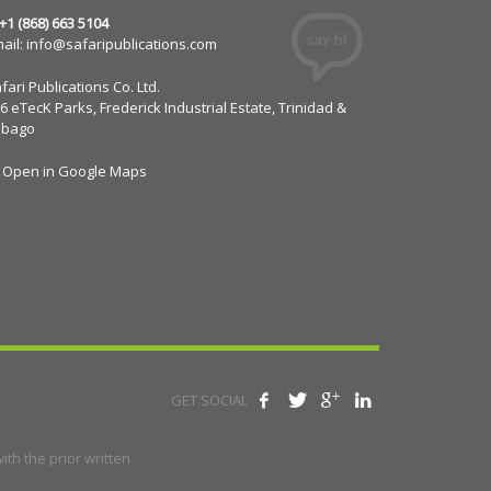
 +1 (868) 663 5104
ail:
info@safaripublications.com
fari Publications Co. Ltd.
6 eTecK Parks, Frederick Industrial Estate, Trinidad &
obago
Open in Google Maps
GET SOCIAL
th the prior written