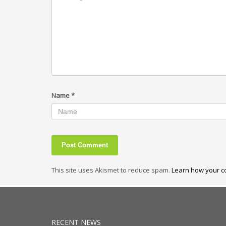
Name
*
This site uses Akismet to reduce spam.
Learn how your c
RECENT NEWS