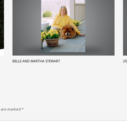
BELLE AND MARTHA STEWART
20
s are marked
*