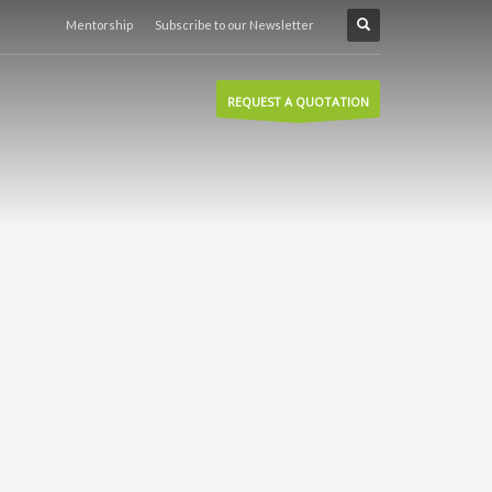
Mentorship
Subscribe to our Newsletter
REQUEST A QUOTATION