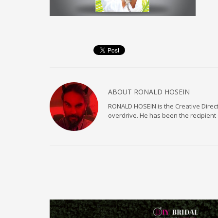
ABOUT
RONALD HOSEIN
RONALD HOSEIN is the Creative Directo
overdrive. He has been the recipient 