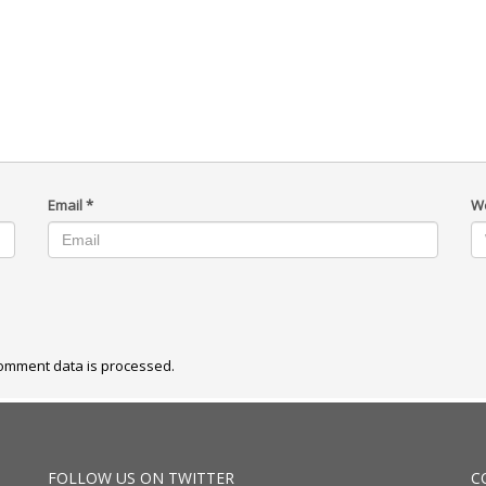
Email
*
W
omment data is processed.
FOLLOW US ON TWITTER
C