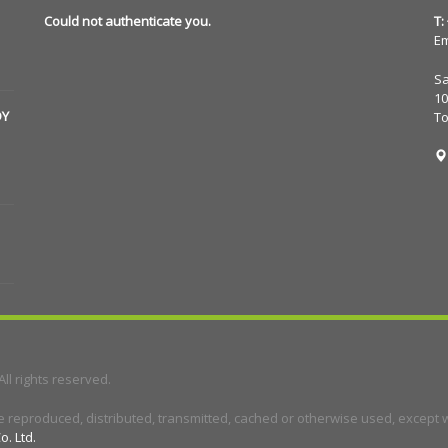
Could not authenticate you.
T:
Em
Sa
10
DY
T
 All rights reserved.
e reproduced, distributed, transmitted, cached or otherwise used, except wi
o. Ltd.