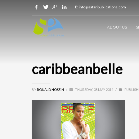
E:
info@safaripublications.com
ABOUT US
S
caribbeanbelle
BY
RONALD HOSEIN
/
THURSDAY, 08 MAY 2014
/
PUBLISH