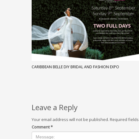
CARIBBEAN BELLE DIY BRIDAL AND FASHION EXPO
Leave a Reply
Your email address will not be published.
Required field
Comment
*