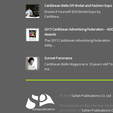
Caribbean Belle DIY Bridal and Fashion Expo
Dream It Yourself (DIY) Bridal Expo by
Caribbea...
2017 Caribbean Advertising Federation – AD
Awards
The 2017 Caribbean Advertising Federation
Addy ...
Sunset Panorama
Caribbean Belle Magazine is 10 years old! To
ma...
© 2019
Safari Publications Co. Ltd
.
The material on this site may not b
permission of
Safari Publications C