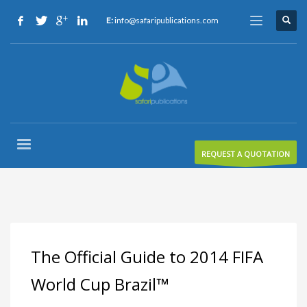
E:
info@safaripublications.com
REQUEST A QUOTATION
The Official Guide to 2014 FIFA
World Cup Brazil™