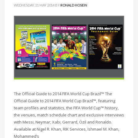
WEDNESDAY, 21 MAY 2014
BY
RONALD HOSEIN
The Official Guide to 2014 FIFA World Cup Brazil™ The
Official Guide to 2014 FIFA World Cup Brazil™, featuring
team profiles and statistics, the FIFA World Cup™ history,
the venues, match schedule chart and exclusive interviews
with Messi, Neymar, Xabi, Gerrard, Özil and Ronaldo.
Available at Nigel R. Khan, RIK Services, Ishmael M. Khan,
Mohammed’s