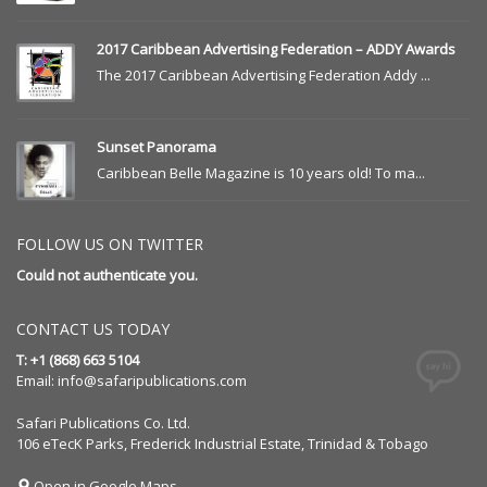
2017 Caribbean Advertising Federation – ADDY Awards
The 2017 Caribbean Advertising Federation Addy ...
Sunset Panorama
Caribbean Belle Magazine is 10 years old! To ma...
FOLLOW US ON TWITTER
Could not authenticate you.
CONTACT US TODAY
T: +1 (868) 663 5104
Email:
info@safaripublications.com
Safari Publications Co. Ltd.
106 eTecK Parks, Frederick Industrial Estate, Trinidad & Tobago
Open in Google Maps