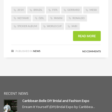
2014
BRAZIL
FIFA
GERRARD
MESSI
NEYMAR
ÖZIL
PANINI
RONALDO
STICKER ALBUM
WORLD CUP
XABI
READ MORE
PUBLISHED IN
NEWS
NO COMMENTS
RECENT NEWS
Caribbean Belle DIY Bridal and Fashion Expo
Dream It Yourself (DIY) Bridal Expo by Caribbea...