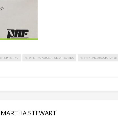
TH'S PRINTING
PRINTING ASSOCIATION OF FLORIDA
PRINTING ASSOCIATION O
th MARTHA STEWART