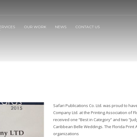
ERVICES
OUR WORK
NEWS
CONTACT US
Safari Publications Co. Ltd. was proud to ha
Company Ltd. at the Printing Association of F
received one “Best in Category” and two “Jud
Caribbean Belle Weddings. The Florida Print
organizations