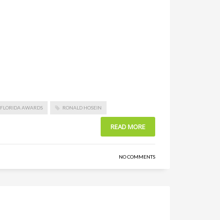
F FLORIDA AWARDS
RONALD HOSEIN
READ MORE
NO COMMENTS