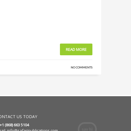
READ MORE
NO COMMENTS
ONTACT US TODAY
 +1 (868) 663 5104
ail:
info@safaripublications.com