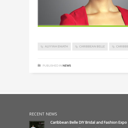
ALIYYAH ENIATH
CARIBBEAN BELLE
CARIBB
PUBLISHED IN
NEWS
RECENT NEWS
Caribbean Belle DIY Bridal and Fashion Expo