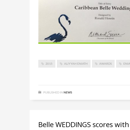
2015
ALIYYAH ENIATH
AWARDS
ENIA
PUBLISHED IN
NEWS
Belle WEDDINGS scores wi