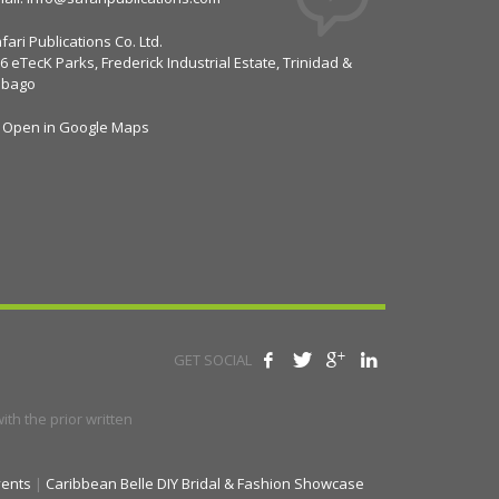
fari Publications Co. Ltd.
6 eTecK Parks, Frederick Industrial Estate, Trinidad &
obago
Open in Google Maps
GET SOCIAL
th the prior written
vents
|
Caribbean Belle DIY Bridal & Fashion Showcase