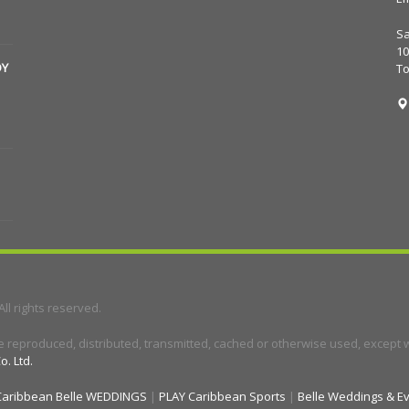
Sa
10
DY
T
 All rights reserved.
e reproduced, distributed, transmitted, cached or otherwise used, except wi
o. Ltd.
Caribbean Belle WEDDINGS
|
PLAY Caribbean Sports
|
Belle Weddings & E