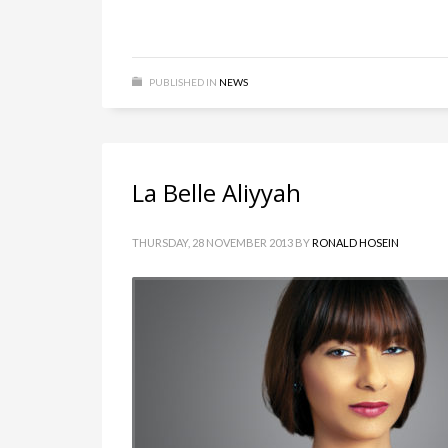
PUBLISHED IN
NEWS
La Belle Aliyyah
THURSDAY, 28 NOVEMBER 2013
BY
RONALD HOSEIN