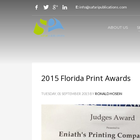
E:
info@safaripublications.com
ABOUT US
S
2015 Florida Print Awards
TUESDAY, 01 SEPTEMBER 2015
BY
RONALD HOSEIN