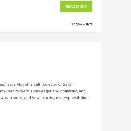
READ MORE
NO COMMENTS
s,” says Aliyyah Eniath, Director of Safari
ch I had to learn. I was eager and optimistic, and
was in store, and how exacting my responsibilities