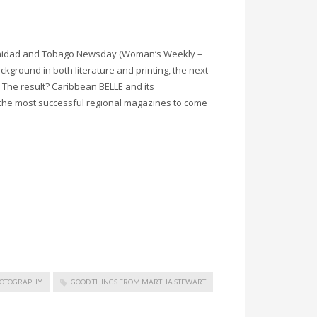
Trinidad and Tobago Newsday (Woman’s Weekly –
ckground in both literature and printing, the next
. The result? Caribbean BELLE and its
the most successful regional magazines to come
HOTOGRAPHY
GOOD THINGS FROM MARTHA STEWART