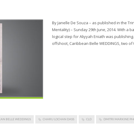
By Janelle De Souza – as published in the 
Mentality) – Sunday 29th June, 2014. With a ba
logical step for Aliyyah Eniath was publishing
offshoot, Caribbean Belle WEDDINGS, two of 
EAN BELLE WEDDINGS
CHARU LOCHAN DASS
CLD
DMITRI MARKINE P