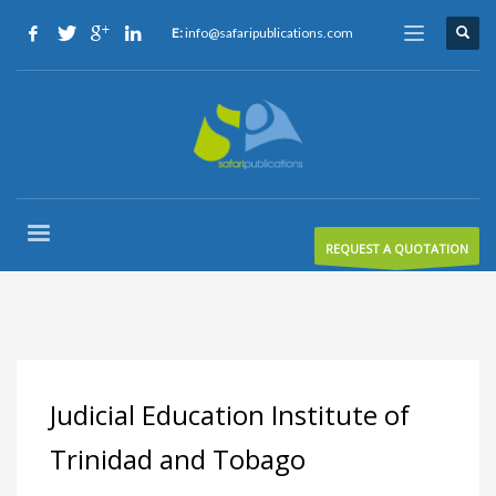
E:
info@safaripublications.com
REQUEST A QUOTATION
Judicial Education Institute of
Trinidad and Tobago