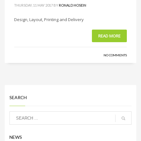
THURSDAY, 11 MAY 2017
BY
RONALD HOSEIN
Design, Layout, Printing and Delivery
READ MORE
NO COMMENTS
SEARCH
NEWS