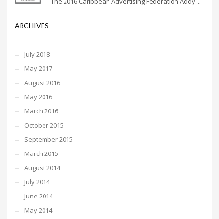
The 2016 Caribbean Advertising Federation Addy ...
ARCHIVES
July 2018
May 2017
August 2016
May 2016
March 2016
October 2015
September 2015
March 2015
August 2014
July 2014
June 2014
May 2014