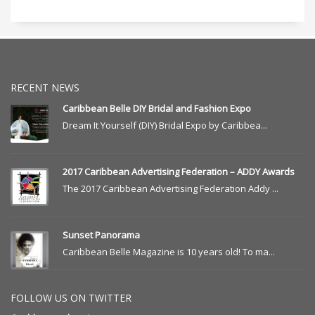
RECENT NEWS
Caribbean Belle DIY Bridal and Fashion Expo
Dream It Yourself (DIY) Bridal Expo by Caribbea...
2017 Caribbean Advertising Federation – ADDY Awards
The 2017 Caribbean Advertising Federation Addy ...
Sunset Panorama
Caribbean Belle Magazine is 10 years old! To ma...
FOLLOW US ON TWITTER