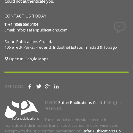
Could not authenticate you.
CONTACT US TODAY
T: +1 (868) 663 5104
Email:
info@safaripublications.com
Safari Publications Co. Ltd.
106 eTecK Parks, Frederick Industrial Estate, Trinidad & Tobago
Open in Google Maps
GET SOCIAL
© 2019
Safari Publications Co. Ltd
. All rights
reserved.
The material on this site may not be
reproduced, distributed, transmitted, cached or otherwise used,
except with the prior written permission of
Safari Publications Co.