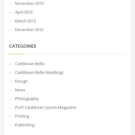
November 2013
April 2013
March 2013
December 2012
CATEGORIES
Caribbean Belle
Caribbean Belle Weddings
Design
News
Photography
PLAY Caribbean Sports Magazine
Printing
Publishing