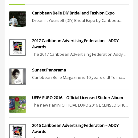
Caribbean Belle DIY Bridal and Fashion Expo
Dream It Yourself (DIY) Bridal Expo by Caribbea...
2017 Caribbean Advertising Federation – ADDY
Awards
The 2017 Caribbean Advertising Federation Addy ...
Sunset Panorama
Caribbean Belle Magazine is 10 years old! To ma...
UEFA EURO 2016 – Official Licensed Sticker Album
The new Panini OFFICIAL EURO 2016 LICENSED STIC...
2016 Caribbean Advertising Federation – ADDY
Awards