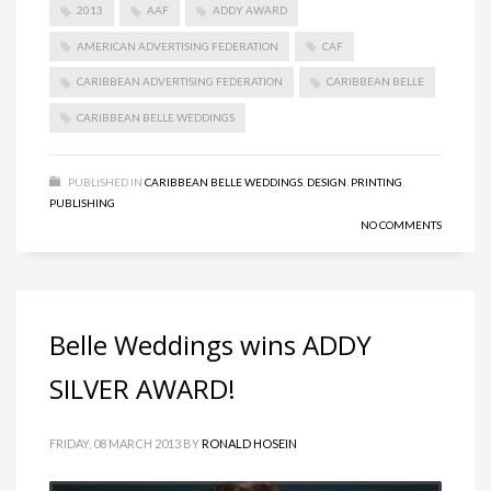
2013
AAF
ADDY AWARD
AMERICAN ADVERTISING FEDERATION
CAF
CARIBBEAN ADVERTISING FEDERATION
CARIBBEAN BELLE
CARIBBEAN BELLE WEDDINGS
PUBLISHED IN
CARIBBEAN BELLE WEDDINGS
,
DESIGN
,
PRINTING
,
PUBLISHING
NO COMMENTS
Belle Weddings wins ADDY
SILVER AWARD!
FRIDAY, 08 MARCH 2013
BY
RONALD HOSEIN