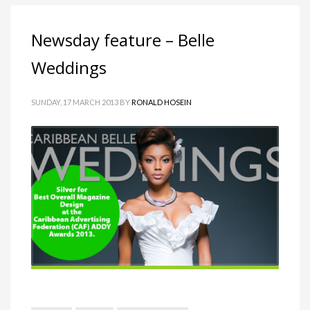
Newsday feature – Belle
Weddings
SUNDAY, 17 MARCH 2013
BY
RONALD HOSEIN