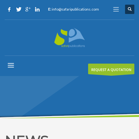
E:
info@safaripublications.com
REQUEST A QUOTATION