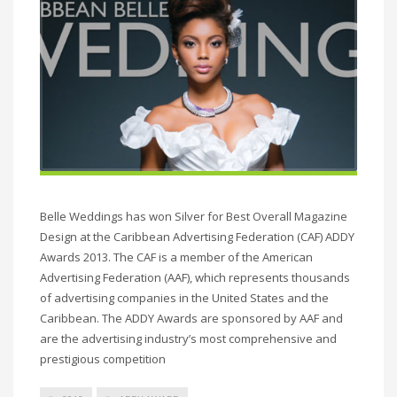
Belle Weddings has won Silver for Best Overall Magazine
Design at the Caribbean Advertising Federation (CAF) ADDY
Awards 2013. The CAF is a member of the American
Advertising Federation (AAF), which represents thousands
of advertising companies in the United States and the
Caribbean. The ADDY Awards are sponsored by AAF and
are the advertising industry’s most comprehensive and
prestigious competition