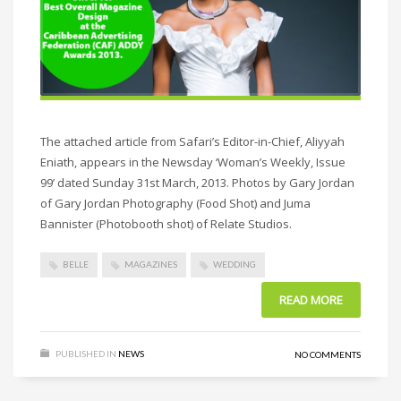
The attached article from Safari’s Editor-in-Chief, Aliyyah
Eniath, appears in the Newsday ‘Woman’s Weekly, Issue
99’ dated Sunday 31st March, 2013. Photos by Gary Jordan
of Gary Jordan Photography (Food Shot) and Juma
Bannister (Photobooth shot) of Relate Studios.
BELLE
MAGAZINES
WEDDING
READ MORE
PUBLISHED IN
NEWS
NO COMMENTS