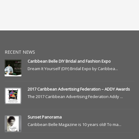
RECENT NEWS
Caribbean Belle DIY Bridal and Fashion Expo
Dream It Yourself (DIY) Bridal Expo by Caribbea...
2017 Caribbean Advertising Federation – ADDY Awards
The 2017 Caribbean Advertising Federation Addy ...
Sunset Panorama
Caribbean Belle Magazine is 10 years old! To ma...