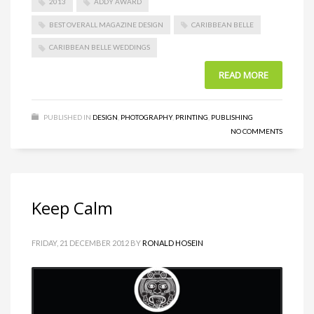
2013
ADDY AWARD
BEST OVERALL MAGAZINE DESIGN
CARIBBEAN BELLE
CARIBBEAN BELLE WEDDINGS
READ MORE
PUBLISHED IN
DESIGN
,
PHOTOGRAPHY
,
PRINTING
,
PUBLISHING
NO COMMENTS
Keep Calm
FRIDAY, 21 DECEMBER 2012
BY
RONALD HOSEIN