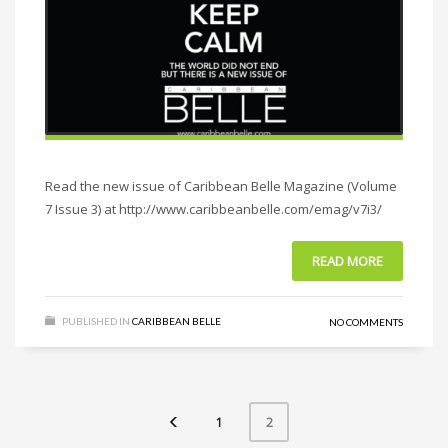
Read the new issue of Caribbean Belle Magazine (Volume
7 Issue 3) at http://www.caribbeanbelle.com/emag/v7i3/
READ MORE
PUBLISHED IN
CARIBBEAN BELLE
NO COMMENTS
1
2