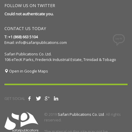
FOLLOW US ON TWITTER
Could not authenticate you.
CONTACT US TODAY
T: +1 (868) 663 5104
Email:
info@safaripublications.com
Safari Publications Co. Ltd.
106 eTecK Parks, Frederick Industrial Estate, Trinidad & Tobago
Open in Google Maps
GET SOCIAL
© 2019
Safari Publications Co. Ltd
. All rights
reserved.
The material on this site may not be