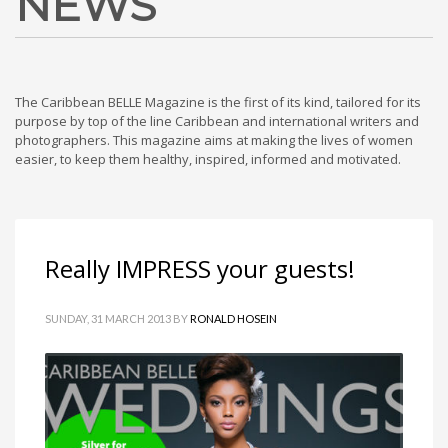
NEWS
The Caribbean BELLE Magazine is the first of its kind, tailored for its
purpose by top of the line Caribbean and international writers and
photographers. This magazine aims at making the lives of women
easier, to keep them healthy, inspired, informed and motivated.
Really IMPRESS your guests!
SUNDAY, 31 MARCH 2013
BY
RONALD HOSEIN