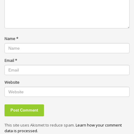
Name
*
Email
*
Website
This site uses Akismet to reduce spam.
Learn how your comment
data is processed.