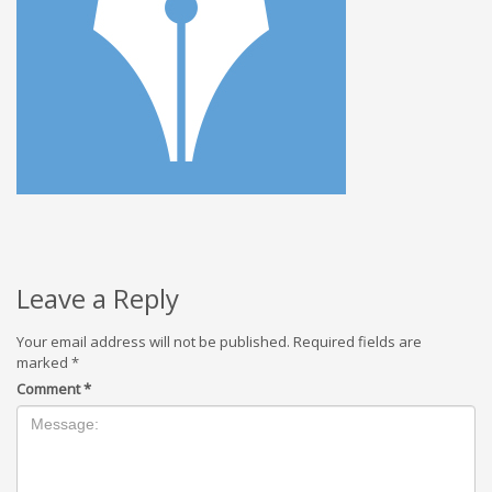
Leave a Reply
Your email address will not be published.
Required fields are
marked
*
Comment
*