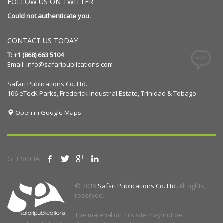
FOLLOW US ON TWITTER
Could not authenticate you.
CONTACT US TODAY
T: +1 (868) 663 5104
Email:
info@safaripublications.com
Safari Publications Co. Ltd.
106 eTecK Parks, Frederick Industrial Estate, Trinidad & Tobago
Open in Google Maps
GET SOCIAL
© 2019
Safari Publications Co. Ltd
. All rights
reserved.
The material on this site may not be