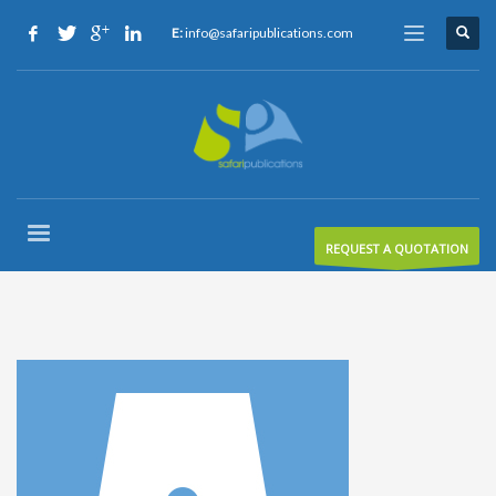
E:
info@safaripublications.com
REQUEST A QUOTATION