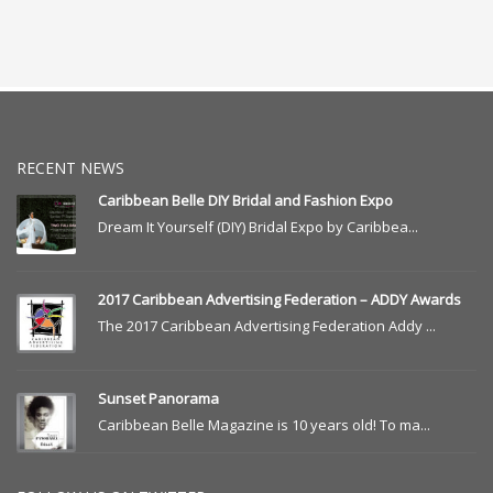
RECENT NEWS
Caribbean Belle DIY Bridal and Fashion Expo
Dream It Yourself (DIY) Bridal Expo by Caribbea...
2017 Caribbean Advertising Federation – ADDY Awards
The 2017 Caribbean Advertising Federation Addy ...
Sunset Panorama
Caribbean Belle Magazine is 10 years old! To ma...