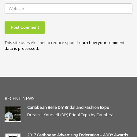
This site uses Akismet to reduce spam.
Learn how your comment
data is processed.
RECENT NEWS
Caribbean Belle DIY Bridal and Fashion Expo
Dream It Yourself (DIY) Bridal Expo by Caribbea...
2017 Caribbean Advertising Federation – ADDY Awards