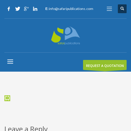
E:
info@safaripublications.com
REQUEST A QUOTATION
Leave a Reply