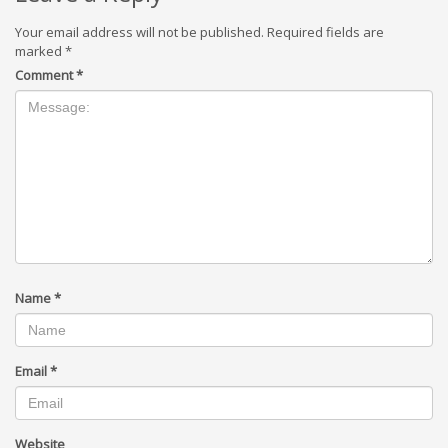
Your email address will not be published.
Required fields are
marked
*
Comment
*
Name
*
Email
*
Website