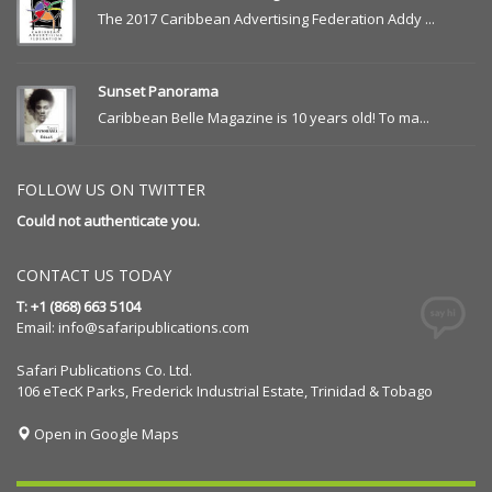
The 2017 Caribbean Advertising Federation Addy ...
Sunset Panorama
Caribbean Belle Magazine is 10 years old! To ma...
FOLLOW US ON TWITTER
Could not authenticate you.
CONTACT US TODAY
T: +1 (868) 663 5104
Email:
info@safaripublications.com
Safari Publications Co. Ltd.
106 eTecK Parks, Frederick Industrial Estate, Trinidad & Tobago
Open in Google Maps