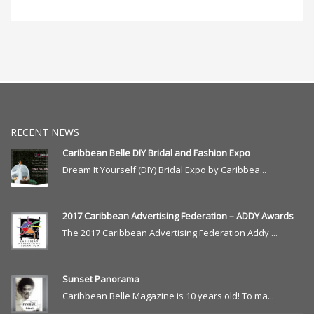
RECENT NEWS
Caribbean Belle DIY Bridal and Fashion Expo
Dream It Yourself (DIY) Bridal Expo by Caribbea...
2017 Caribbean Advertising Federation – ADDY Awards
The 2017 Caribbean Advertising Federation Addy ...
Sunset Panorama
Caribbean Belle Magazine is 10 years old! To ma...