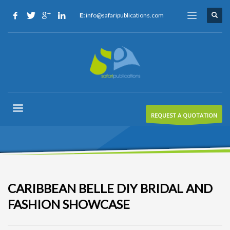
E:
info@safaripublications.com
REQUEST A QUOTATION
CARIBBEAN BELLE DIY BRIDAL AND
FASHION SHOWCASE