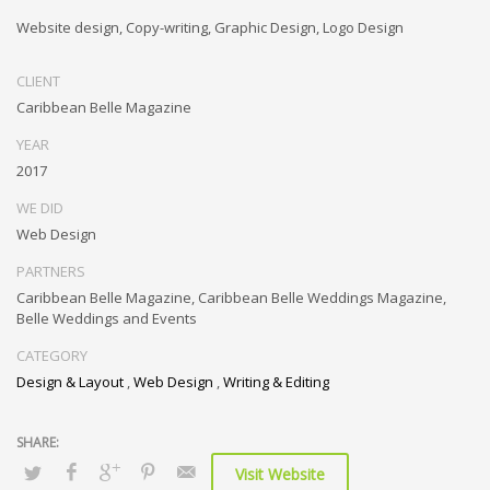
Website design, Copy-writing, Graphic Design, Logo Design
CLIENT
Caribbean Belle Magazine
YEAR
2017
WE DID
Web Design
PARTNERS
Caribbean Belle Magazine, Caribbean Belle Weddings Magazine,
Belle Weddings and Events
CATEGORY
Design & Layout
,
Web Design
,
Writing & Editing
Visit Website