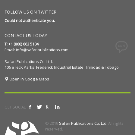
FOLLOW US ON TWITTER
Could not authenticate you.
CONTACT US TODAY
T: +1 (868) 663 5104
Email:
info@safaripublications.com
Safari Publications Co. Ltd.
106 eTecK Parks, Frederick Industrial Estate, Trinidad & Tobago
Open in Google Maps
GET SOCIAL
© 2019
Safari Publications Co. Ltd
. All rights
reserved.