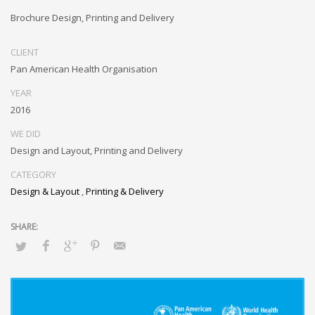
Brochure Design, Printing and Delivery
CLIENT
Pan American Health Organisation
YEAR
2016
WE DID
Design and Layout, Printing and Delivery
CATEGORY
Design & Layout
,
Printing & Delivery