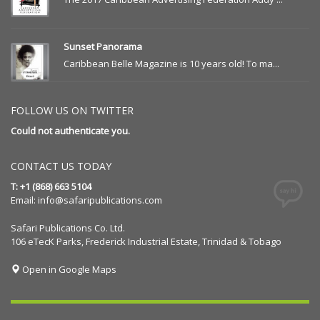
Sunset Panorama
Caribbean Belle Magazine is 10 years old! To ma...
FOLLOW US ON TWITTER
Could not authenticate you.
CONTACT US TODAY
T: +1 (868) 663 5104
Email:
info@safaripublications.com
Safari Publications Co. Ltd.
106 eTecK Parks, Frederick Industrial Estate, Trinidad & Tobago
Open in Google Maps