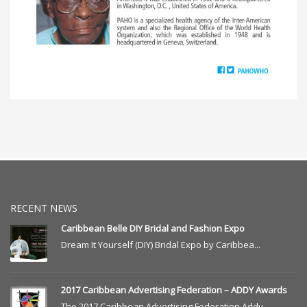
RECENT NEWS
Caribbean Belle DIY Bridal and Fashion Expo
Dream It Yourself (DIY) Bridal Expo by Caribbea...
2017 Caribbean Advertising Federation – ADDY Awards
The 2017 Caribbean Advertising Federation Addy ...