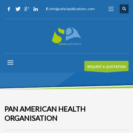
E:
info@safaripublications.com
REQUEST A QUOTATION
PAN AMERICAN HEALTH
ORGANISATION