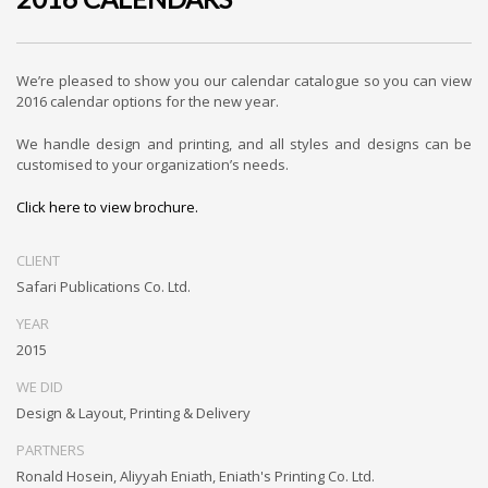
We’re pleased to show you our calendar catalogue so you can view
2016 calendar options for the new year.
We handle design and printing, and all styles and designs can be
customised to your organization’s needs.
Click here to view brochure.
CLIENT
Safari Publications Co. Ltd.
YEAR
2015
WE DID
Design & Layout, Printing & Delivery
PARTNERS
Ronald Hosein, Aliyyah Eniath, Eniath's Printing Co. Ltd.