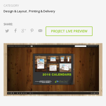
CATEGORY
Design & Layout
,
Printing & Delivery
PROJECT LIVE PREVIEW