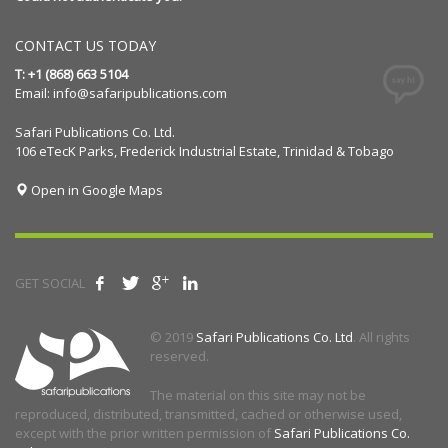
CONTACT US TODAY
T: +1 (868) 663 5104
Email:
info@safaripublications.com
Safari Publications Co. Ltd.
106 eTecK Parks, Frederick Industrial Estate, Trinidad & Tobago
Open in Google Maps
GET SOCIAL
© 2019
Safari Publications Co. Ltd
. All rights
reserved.
The material on this site may not be
reproduced, distributed, transmitted, cached or otherwise used,
except with the prior written permission of
Safari Publications Co.