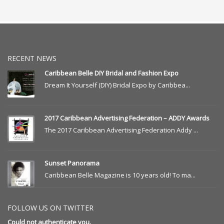
RECENT NEWS
Caribbean Belle DIY Bridal and Fashion Expo
Dream It Yourself (DIY) Bridal Expo by Caribbea...
2017 Caribbean Advertising Federation – ADDY Awards
The 2017 Caribbean Advertising Federation Addy ...
Sunset Panorama
Caribbean Belle Magazine is 10 years old! To ma...
FOLLOW US ON TWITTER
Could not authenticate you.