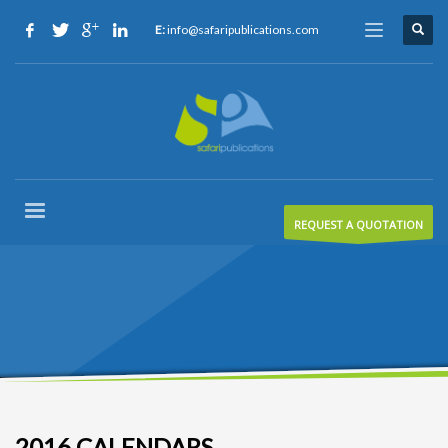
E:
info@safaripublications.com
REQUEST A QUOTATION
2016 CALENDARS